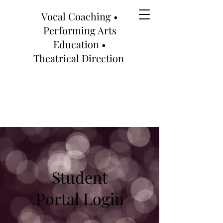
Vocal Coaching •
Performing Arts
Education •
Theatrical Direction
Student
Portal Login